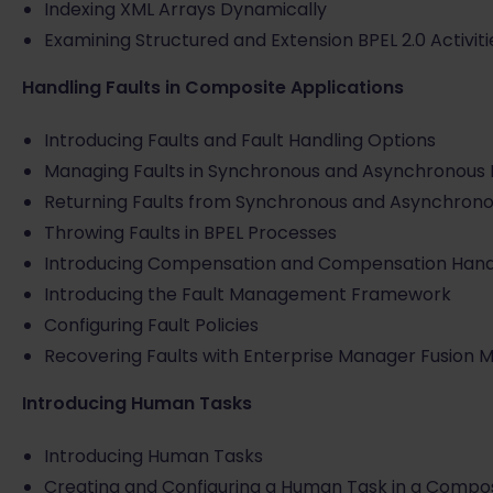
Indexing XML Arrays Dynamically
Examining Structured and Extension BPEL 2.0 Activiti
Handling Faults in Composite Applications
Introducing Faults and Fault Handling Options
Managing Faults in Synchronous and Asynchronous 
Returning Faults from Synchronous and Asynchrono
Throwing Faults in BPEL Processes
Introducing Compensation and Compensation Hand
Introducing the Fault Management Framework
Configuring Fault Policies
Recovering Faults with Enterprise Manager Fusion 
Introducing Human Tasks
Introducing Human Tasks
Creating and Configuring a Human Task in a Compos