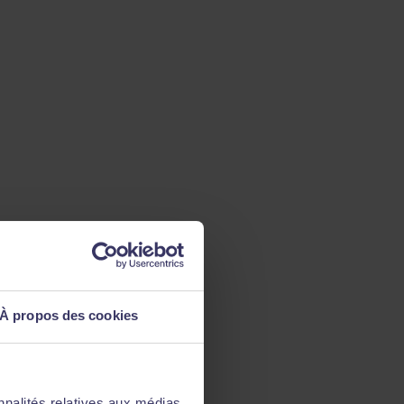
À propos des cookies
nnalités relatives aux médias