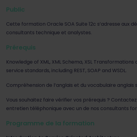
Public
Cette formation Oracle SOA Suite 12c s’adresse aux dé
consultants technique et analystes.
Prérequis
Knowledge of XML, XML Schema, XSL Transformations 
service standards, including REST, SOAP and WSDL.
Compréhension de l’anglais et du vocabulaire anglais s
Vous souhaitez faire vérifier vos prérequis ? Contactez
entretien téléphonique avec un de nos consultants fo
Programme de la formation