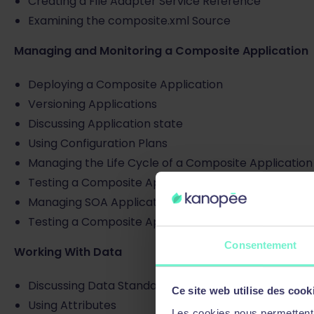
Creating a File Adapter Service Reference
Examining the composite.xml Source
Managing and Monitoring a Composite Application
Deploying a Composite Application
Versioning Applications
Discussing Application state
Using Configuration Plans
Managing the Life Cycle of a Composite Application
Testing a Composite Application
Managing SOA Applications with JDeveloper
Testing a Composite Application in Enterprise Man
Consentement
Working With Data
Discussing Data Standards
Ce site web utilise des cook
Using Attributes
Les cookies nous permettent d