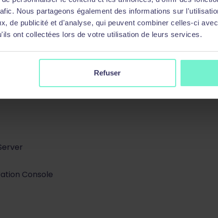
rafic. Nous partageons également des informations sur l'utilisati
, de publicité et d'analyse, qui peuvent combiner celles-ci avec
ils ont collectées lors de votre utilisation de leurs services.
Refuser
Server
ration Console