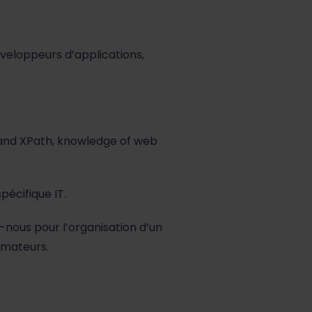
veloppeurs d’applications,
and XPath, knowledge of web
pécifique IT.
-nous pour l’organisation d’un
rmateurs.