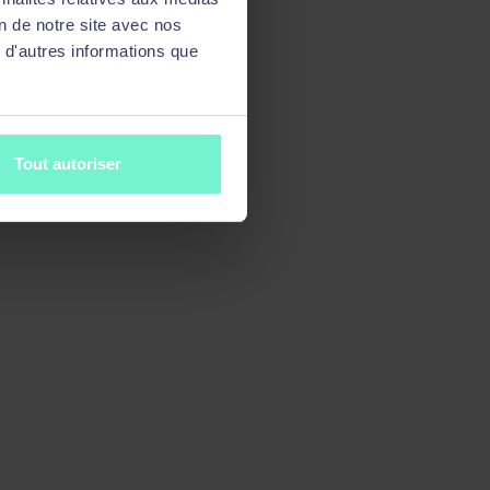
on de notre site avec nos
 d'autres informations que
Tout autoriser