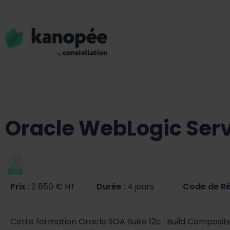
Oracle WebLogic Serv
Prix
: 2 850 € HT
Durée
: 4 jours
Code de R
Cette formation Oracle SOA Suite 12c : Build Composit