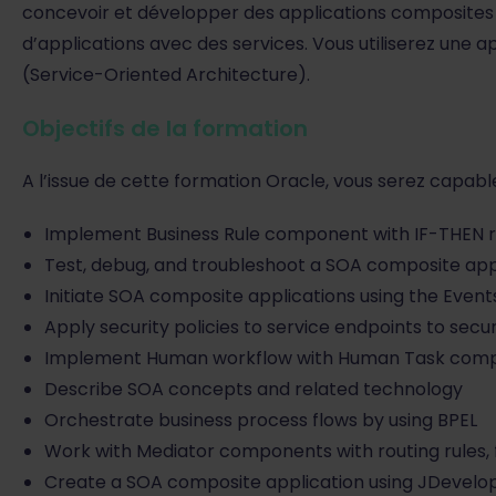
concevoir et développer des applications composites 
d’applications avec des services. Vous utiliserez un
(Service-Oriented Architecture).
Objectifs de la formation
A l’issue de cette formation Oracle, vous serez capable
Implement Business Rule component with IF-THEN ru
Test, debug, and troubleshoot a SOA composite app
Initiate SOA composite applications using the Event
Apply security policies to service endpoints to secu
Implement Human workflow with Human Task com
Describe SOA concepts and related technology
Orchestrate business process flows by using BPEL
Work with Mediator components with routing rules, f
Create a SOA composite application using JDevelo