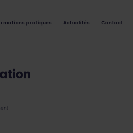
ormations pratiques
Actualités
Contact
ation
ment