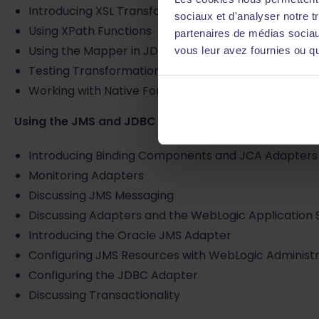
Introducing XSL Transformations
sociaux et d'analyser notre t
Using XPath Functions
partenaires de médias sociaux
Using the Mapper in JDeveloper
vous leur avez fournies ou qu'
Testing Transformations
Working with Native Format Data
Using the JMS and JDBC Adapters
Introducing Binding Components and JCA Adapters
Monitoring Adapters
Discussing JMS Messaging
Discussing Adapters and the WebLogic Application 
Introducing the Oracle JMS Adapter
Configuring JMS Resources with WebLogic Administ
Configuring the JDBC Adapter
Discussing Transactionality