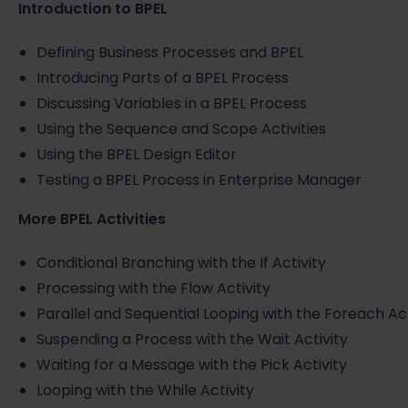
Introduction to BPEL
Defining Business Processes and BPEL
Introducing Parts of a BPEL Process
Discussing Variables in a BPEL Process
Using the Sequence and Scope Activities
Using the BPEL Design Editor
Testing a BPEL Process in Enterprise Manager
More BPEL Activities
Conditional Branching with the If Activity
Processing with the Flow Activity
Parallel and Sequential Looping with the Foreach Act
Suspending a Process with the Wait Activity
Waiting for a Message with the Pick Activity
Looping with the While Activity