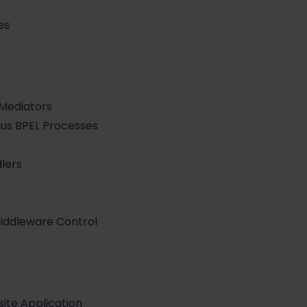
es
Mediators
us BPEL Processes
lers
Middleware Control
ite Application