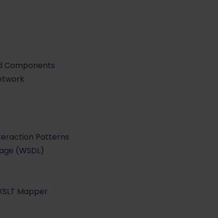
and Components
Network
teraction Patterns
uage (WSDL)
 XSLT Mapper