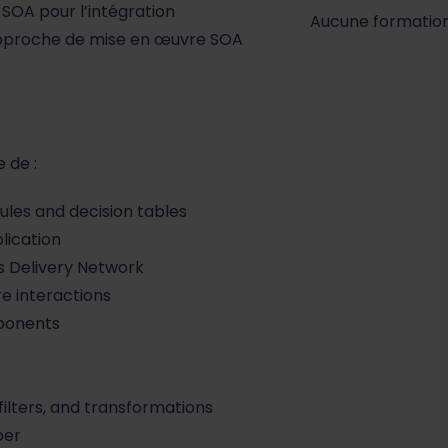
SOA pour l’intégration
Aucune formatio
e approche de mise en œuvre SOA
 de :
les and decision tables
lication
s Delivery Network
re interactions
ponents
ilters, and transformations
per