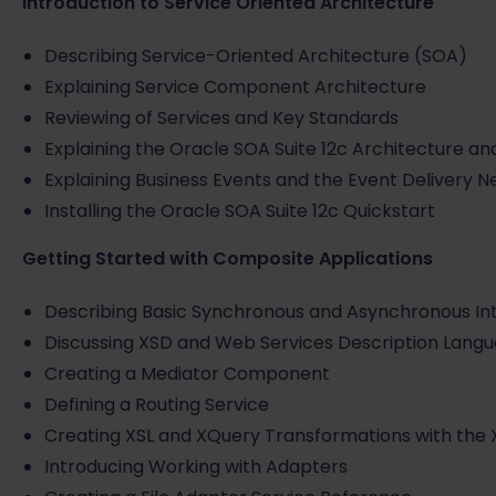
Introduction to Service Oriented Architecture
Describing Service-Oriented Architecture (SOA)
Explaining Service Component Architecture
Reviewing of Services and Key Standards
Explaining the Oracle SOA Suite 12c Architecture 
Explaining Business Events and the Event Delivery 
Installing the Oracle SOA Suite 12c Quickstart
Getting Started with Composite Applications
Describing Basic Synchronous and Asynchronous In
Discussing XSD and Web Services Description Lang
Creating a Mediator Component
Defining a Routing Service
Creating XSL and XQuery Transformations with the
Introducing Working with Adapters