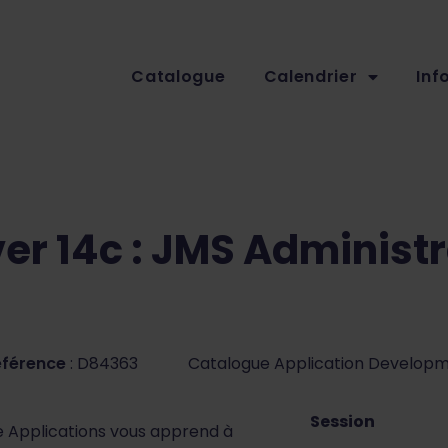
Catalogue
Calendrier
Inf
er 14c : JMS Administr
éférence
: D84363
Catalogue Application Develop
Session
e Applications vous apprend à