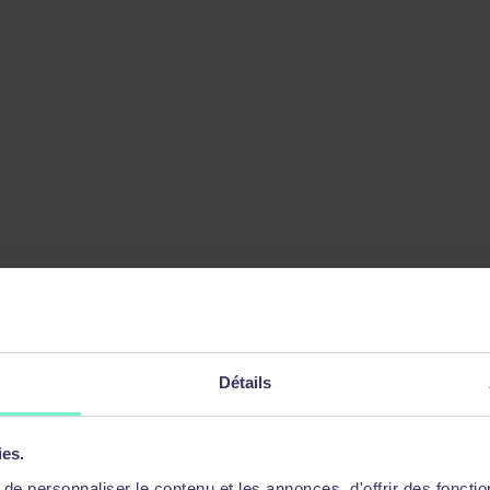
ager
Détails
ies.
e personnaliser le contenu et les annonces, d'offrir des fonctio